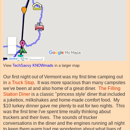
View
TechSavvy KNOWmads
in a larger map
Our first night out of Vermont was my first time camping out
in
a Truck Stop
. It was more spacious than many campsites
we've been at and also home of a great diner.
The Filling
Station Diner
is a classic "princess style' diner that included
a jukebox, milkshakes and home-made comfort food. My
$10 turkey dinner gave me plenty to eat for two nights. This
was the first time I've spent time really thinking about
truckers and their lives. The sounds of trucker
conversations in the diner and the engines running all night
to keep them warm had me wondering about what lives of