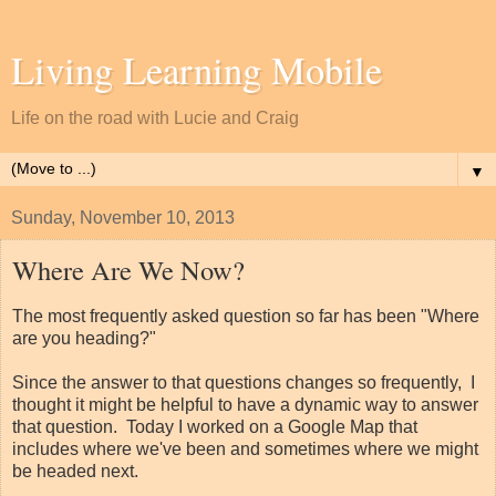
Living Learning Mobile
Life on the road with Lucie and Craig
▼
Sunday, November 10, 2013
Where Are We Now?
The most frequently asked question so far has been "Where
are you heading?"
Since the answer to that questions changes so frequently, I
thought it might be helpful to have a dynamic way to answer
that question. Today I worked on a Google Map that
includes where we've been and sometimes where we might
be headed next.