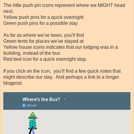
The little push pin icons represent where we MIGHT head
next.
Yellow push pins for a quick overnight
Green push pins for a possible stay
As far as where we've been, you'll find
Green tents for places we've stayed at
Yellow house icons indicates that our lodging was in a
building, instead of the bus
Red bed icon for a quick overnight stop.
If you click on the icon, you'll find a few quick notes that
might describe our stay. And perhaps a link to a longer
blogpost.