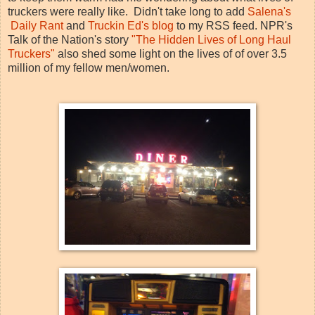
truckers were really like. Didn't take long to add
Salena's
Daily Rant
and
Truckin Ed's blog
to my RSS feed. NPR's
Talk of the Nation's story
"The Hidden Lives of Long Haul
Truckers"
also shed some light on the lives of of over 3.5
million of my fellow men/women.