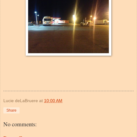
Lucie deLaBruere
at
10:00 AM
Share
No comments: