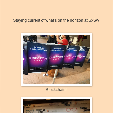
Staying current of what's on the horizon at SxSw
Blockchain!