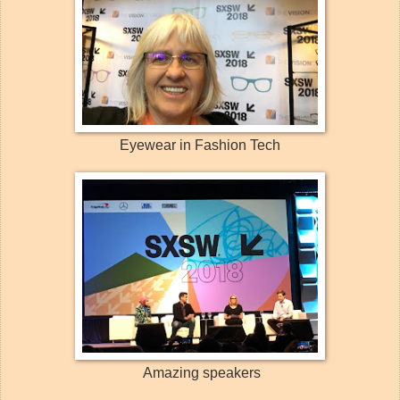
Eyewear in Fashion Tech
Amazing speakers