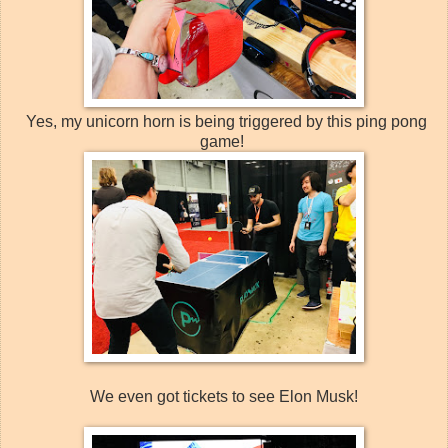
Yes, my unicorn horn is being triggered by this ping pong
game!
We even got tickets to see Elon Musk!