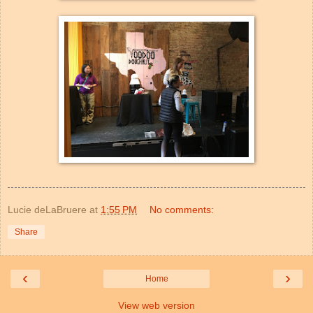
Lucie deLaBruere
at
1:55 PM
No comments:
Share
‹
›
Home
View web version