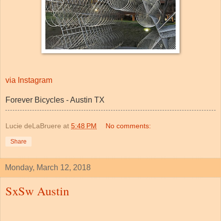
via Instagram
Forever Bicycles - Austin TX
Lucie deLaBruere
at
5:48 PM
No comments:
Share
Monday, March 12, 2018
SxSw Austin