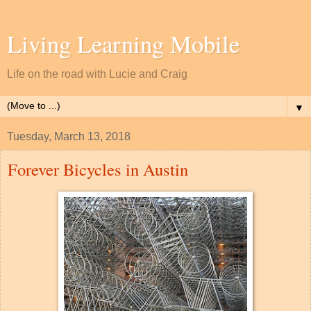
Living Learning Mobile
Life on the road with Lucie and Craig
▼
Tuesday, March 13, 2018
Forever Bicycles in Austin