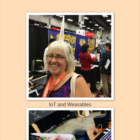
IoT and Wearables