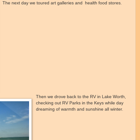
The next day we toured art galleries and health food stores.
Then we drove back to the RV in Lake Worth,
checking out RV Parks in the Keys while day
dreaming of warmth and sunshine all winter.