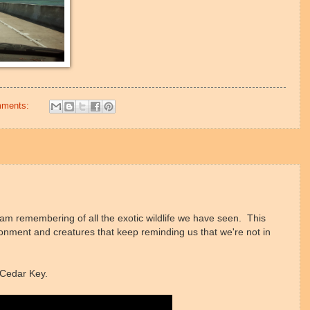
mments:
 am remembering of all the exotic wildlife we have seen. This
ironment and creatures that keep reminding us that we're not in
n Cedar Key.