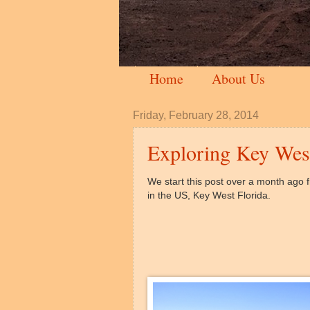
Home
About Us
Friday, February 28, 2014
Exploring Key Wes
We start this post over a month ago f
in the US, Key West Florida.