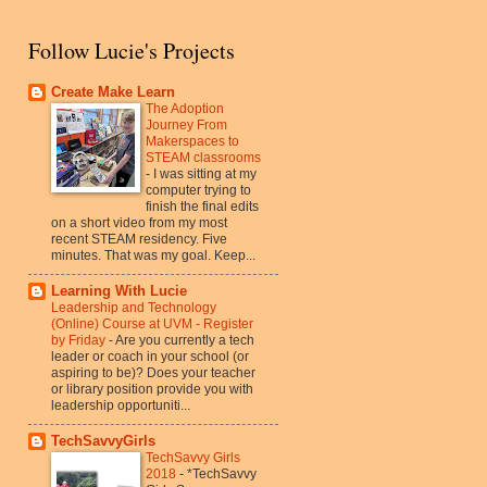
Follow Lucie's Projects
Create Make Learn
The Adoption
Journey From
Makerspaces to
STEAM classrooms
-
I was sitting at my
computer trying to
finish the final edits
on a short video from my most
recent STEAM residency. Five
minutes. That was my goal. Keep...
Learning With Lucie
Leadership and Technology
(Online) Course at UVM - Register
by Friday
-
Are you currently a tech
leader or coach in your school (or
aspiring to be)? Does your teacher
or library position provide you with
leadership opportuniti...
TechSavvyGirls
TechSavvy Girls
2018
-
*TechSavvy