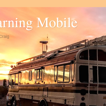
arning Mobile
Craig