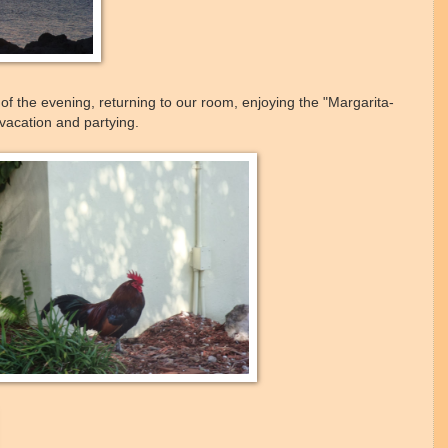
f the evening, returning to our room, enjoying the "Margarita-
vacation and partying.