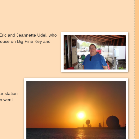
Eric and Jeannette Udel, who
ouse on Big Pine Key and
r station
en went
.