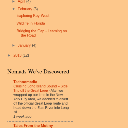
►
April
(4)
▼
February
(3)
Exploring Key West
Wildlife in Florida
Bridging the Gap - Learning on
the Road
►
January
(4)
►
2013
(12)
Nomads We've Discovered
Technomadia
Cruising Long Island Sound – Side
Trip off the Great Loop
-
After we
wrapped up our time in the New
York City area, we decided to divert
off the official Great Loop route and
head down the East River into Long
Isl...
1 week ago
Tales From the Mutiny