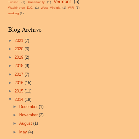
Vermont
(5)
Tucson
(1)
Uncertainity
(1)
Washington D.C.
(1)
West Virginia
(1)
WiFi
(1)
working
(1)
Blog Archive
►
2021
(7)
►
2020
(3)
►
2019
(2)
►
2018
(9)
►
2017
(7)
►
2016
(15)
►
2015
(11)
▼
2014
(19)
►
December
(1)
►
November
(2)
►
August
(1)
►
May
(4)