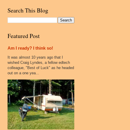
Search This Blog
Featured Post
Am I ready? I think so!
It was almost 10 years ago that I
wished Craig Lyndes, a fellow edtech
colleague, "Best of Luck" as he headed
out on a one yea...