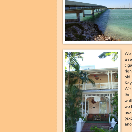
We 
a r
ciga
righ
old 
Key
We 
the
walk
we l
nex
(ex
anot