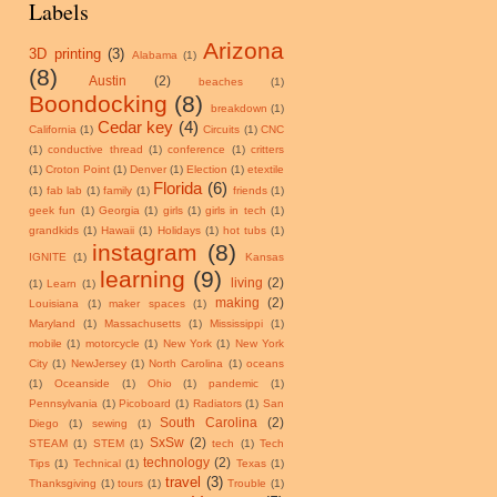
Labels
Arizona
3D printing
(3)
Alabama
(1)
(8)
Austin
(2)
beaches
(1)
Boondocking
(8)
breakdown
(1)
Cedar key
(4)
California
(1)
Circuits
(1)
CNC
(1)
conductive thread
(1)
conference
(1)
critters
(1)
Croton Point
(1)
Denver
(1)
Election
(1)
etextile
Florida
(6)
(1)
fab lab
(1)
family
(1)
friends
(1)
geek fun
(1)
Georgia
(1)
girls
(1)
girls in tech
(1)
grandkids
(1)
Hawaii
(1)
Holidays
(1)
hot tubs
(1)
instagram
(8)
IGNITE
(1)
Kansas
learning
(9)
living
(2)
(1)
Learn
(1)
making
(2)
Louisiana
(1)
maker spaces
(1)
Maryland
(1)
Massachusetts
(1)
Mississippi
(1)
mobile
(1)
motorcycle
(1)
New York
(1)
New York
City
(1)
NewJersey
(1)
North Carolina
(1)
oceans
(1)
Oceanside
(1)
Ohio
(1)
pandemic
(1)
Pennsylvania
(1)
Picoboard
(1)
Radiators
(1)
San
South Carolina
(2)
Diego
(1)
sewing
(1)
SxSw
(2)
STEAM
(1)
STEM
(1)
tech
(1)
Tech
technology
(2)
Tips
(1)
Technical
(1)
Texas
(1)
travel
(3)
Thanksgiving
(1)
tours
(1)
Trouble
(1)