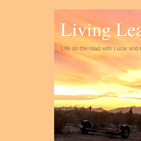
Living Le
Life on the road with Lucie and 