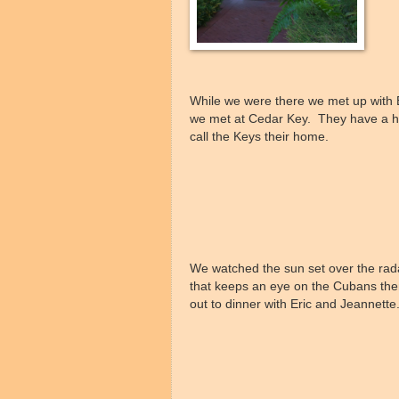
While we were there we met up with 
we met at Cedar Key. They have a h
call the Keys their home.
We watched the sun set over the rada
that keeps an eye on the Cubans th
out to dinner with Eric and Jeannette