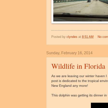
Posted by
clyndes
at
8:51 AM
No co
Sunday, February 16, 2014
Wildlife in Florida
As we are leaving our winter haven I
post is dedicated to the tropical env
New England any more!
This dolphin was getting its dinner i