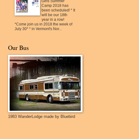
Girls Summer
Camp 2018 has
been scheduled! * It
will be our 18th
year in a row!
*Come join us in 2018 the week of
July 30* * in Vermont's Nor...
Our Bus
1983 WanderLodge made by Bluebird