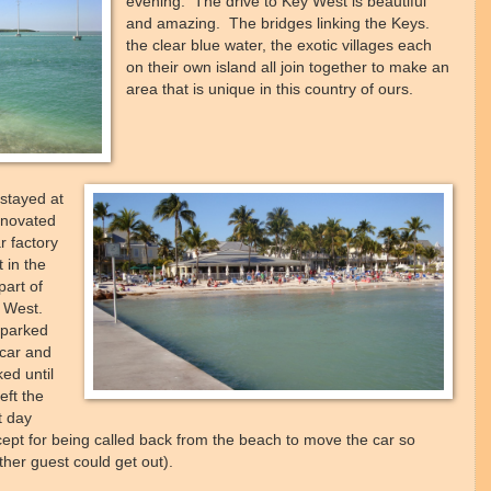
evening. The drive to Key West is beautiful
and amazing. The bridges linking the Keys.
the clear blue water, the exotic villages each
on their own island all join together to make an
area that is unique in this country of ours.
stayed at
enovated
r factory
t in the
part of
 West.
parked
 car and
ed until
eft the
t day
cept for being called back from the beach to move the car so
her guest could get out).