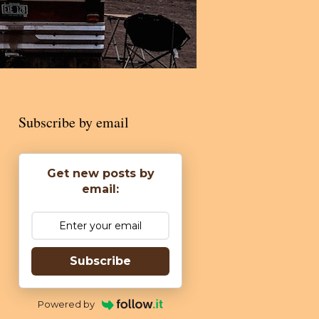
Subscribe by email
Get new posts by
email:
Subscribe
Powered by