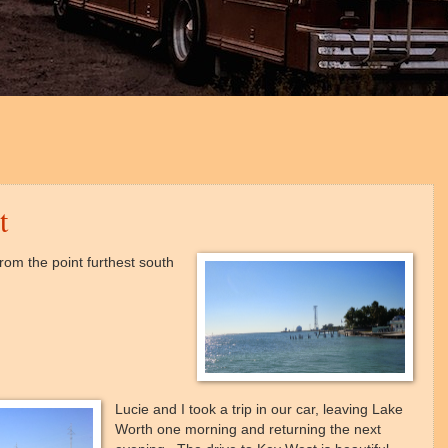
t
rom the point furthest south
Lucie and I took a trip in our car, leaving Lake
Worth one morning and returning the next