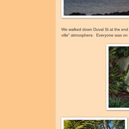
We walked down Duval St at the end o
ville" atmosphere. Everyone was on 