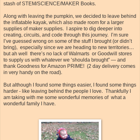
stash of STEM/SCIENCE/MAKER Books.
Along with leaving the pumpkin, we decided to leave behind
the inflatable kayak, which also made room for a larger
supplies of maker supplies. I aspire to dig deeper into
creating, circuits, and code through this journey. I’m sure
I’ve guessed wrong on some of the stuff I brought (or didn’t
bring), especially since we are heading to new territories…
but ah well there’s no lack of Walmarts or Goodwill stores
to supply us with whatever we ‘shoulda brought” — and
thank Goodness for Amazon PRIME! (2 day delivery comes
in very handy on the road).
But although I found some things easier, I found some things
harder - like leaving behind the people I love. Thankfully I
am taking with me some wonderful memories of what a
wonderful family I have.