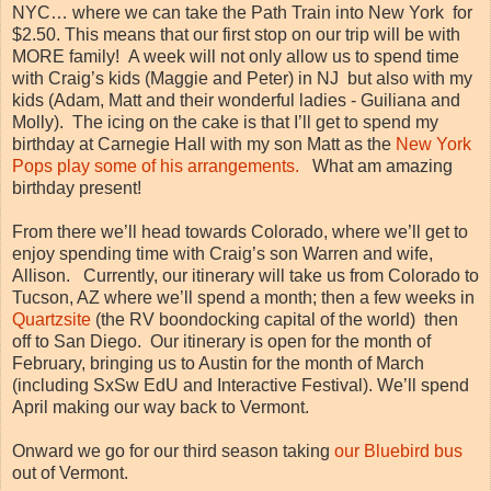
NYC… where we can take the Path Train into New York for
$2.50. This means that our first stop on our trip will be with
MORE family! A week will not only allow us to spend time
with Craig’s kids (Maggie and Peter) in NJ but also with my
kids (Adam, Matt and their wonderful ladies - Guiliana and
Molly). The icing on the cake is that I’ll get to spend my
birthday at Carnegie Hall with my son Matt as the
New York
Pops play some of his arrangements.
What am amazing
birthday present!
From there we’ll head towards Colorado, where we’ll get to
enjoy spending time with Craig’s son Warren and wife,
Allison. Currently, our itinerary will take us from Colorado to
Tucson, AZ where we’ll spend a month; then a few weeks in
Quartzsite
(the RV boondocking capital of the world) then
off to San Diego. Our itinerary is open for the month of
February, bringing us to Austin for the month of March
(including SxSw EdU and Interactive Festival). We’ll spend
April making our way back to Vermont.
Onward we go for our third season taking
our Bluebird bus
out of Vermont.