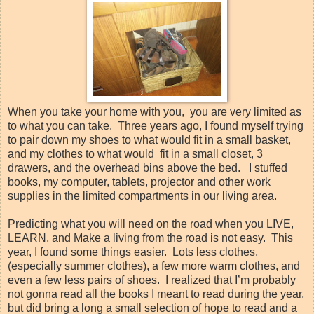
When you take your home with you, you are very limited as
to what you can take. Three years ago, I found myself trying
to pair down my shoes to what would fit in a small basket,
and my clothes to what would fit in a small closet, 3
drawers, and the overhead bins above the bed. I stuffed
books, my computer, tablets, projector and other work
supplies in the limited compartments in our living area.
Predicting what you will need on the road when you LIVE,
LEARN, and Make a living from the road is not easy. This
year, I found some things easier. Lots less clothes,
(especially summer clothes), a few more warm clothes, and
even a few less pairs of shoes. I realized that I’m probably
not gonna read all the books I meant to read during the year,
but did bring a long a small selection of hope to read and a