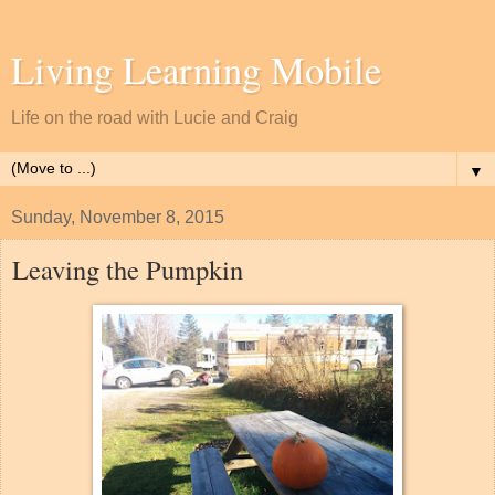
Living Learning Mobile
Life on the road with Lucie and Craig
▼
Sunday, November 8, 2015
Leaving the Pumpkin