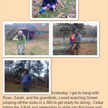
Yesterday I got to hang with
Ryan, Sarah, and the grandkids. Loved watching Simon
jumping off the rocks in a 360 to get ready for skiing; Cedar
hitting the T-Ball and pretending to slide into first base and