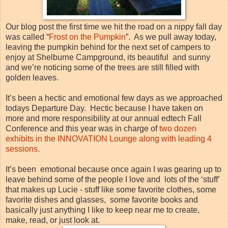
Our blog post the first time we hit the road on a nippy fall day
was called “
Frost on the Pumpkin
”. As we pull away today,
leaving the pumpkin behind for the next set of campers to
enjoy at Shelburne Campground, its beautiful and sunny
and we’re noticing some of the trees are still filled with
golden leaves.
It’s been a hectic and emotional few days as we approached
todays Departure Day. Hectic because I have taken on
more and more responsibility at our annual edtech Fall
Conference and this year was in charge of
two dozen
exhibits in the INNOVATION Lounge along with leading 4
sessions.
It’s been emotional because once again I was gearing up to
leave behind some of the people I love and lots of the ‘stuff’
that makes up Lucie - stuff like some favorite clothes, some
favorite dishes and glasses, some favorite books and
basically just anything I like to keep near me to create,
make, read, or just look at.