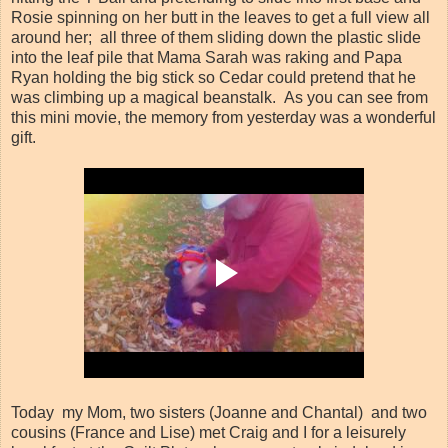
Rosie spinning on her butt in the leaves to get a full view all
around her; all three of them sliding down the plastic slide
into the leaf pile that Mama Sarah was raking and Papa
Ryan holding the big stick so Cedar could pretend that he
was climbing up a magical beanstalk. As you can see from
this mini movie, the memory from yesterday was a wonderful
gift.
Today my Mom, two sisters (Joanne and Chantal) and two
cousins (France and Lise) met Craig and I for a leisurely