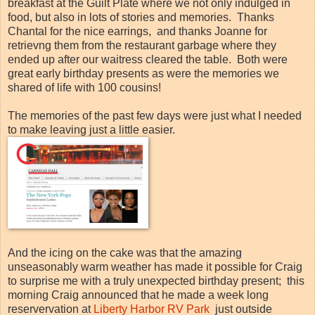
breakfast at the Guilt Plate where we not only indulged in
food, but also in lots of stories and memories. Thanks
Chantal for the nice earrings, and thanks Joanne for
retrievng them from the restaurant garbage where they
ended up after our waitress cleared the table. Both were
great early birthday presents as were the memories we
shared of life with 100 cousins!
The memories of the past few days were just what I needed
to make leaving just a little easier.
And the icing on the cake was that the amazing
unseasonably warm weather has made it possible for Craig
to surprise me with a truly unexpected birthday present; this
morning Craig announced that he made a week long
reservervation at
Liberty Harbor RV Park
just outside