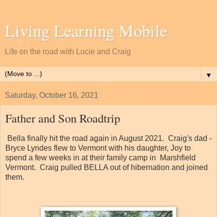
Living Learning Mobile
Life on the road with Lucie and Craig
▼
Saturday, October 16, 2021
Father and Son Roadtrip
Bella finally hit the road again in August 2021. Craig's dad -
Bryce Lyndes flew to Vermont with his daughter, Joy to
spend a few weeks in at their family camp in Marshfield
Vermont. Craig pulled BELLA out of hibernation and joined
them.