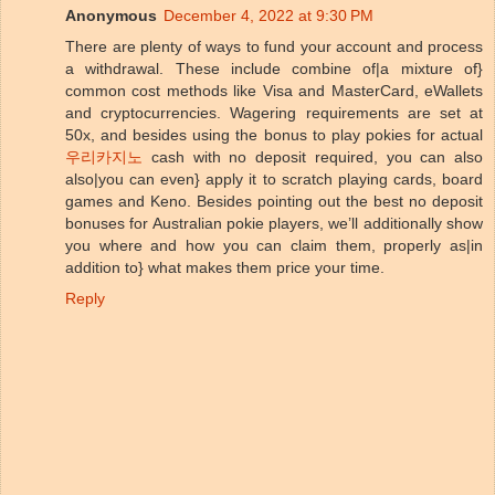
Anonymous
December 4, 2022 at 9:30 PM
There are plenty of ways to fund your account and process
a withdrawal. These include combine of|a mixture of}
common cost methods like Visa and MasterCard, eWallets
and cryptocurrencies. Wagering requirements are set at
50x, and besides using the bonus to play pokies for actual
우리카지노
cash with no deposit required, you can also
also|you can even} apply it to scratch playing cards, board
games and Keno. Besides pointing out the best no deposit
bonuses for Australian pokie players, we’ll additionally show
you where and how you can claim them, properly as|in
addition to} what makes them price your time.
Reply