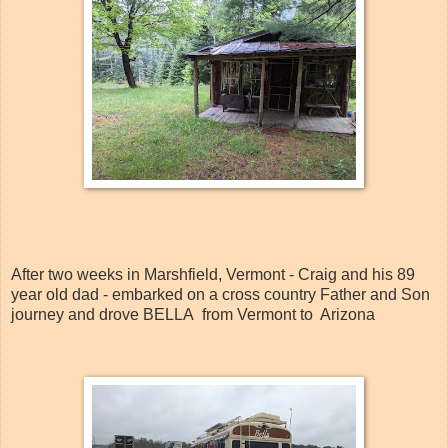
After two weeks in Marshfield, Vermont - Craig and his 89
year old dad - embarked on a cross country Father and Son
journey and drove BELLA from Vermont to Arizona