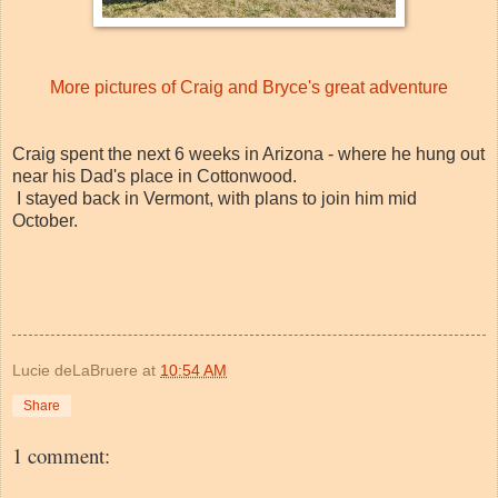
More pictures of Craig and Bryce's great adventure
Craig spent the next 6 weeks in Arizona - where he hung out
near his Dad's place in Cottonwood.
I stayed back in Vermont, with plans to join him mid
October.
Lucie deLaBruere
at
10:54 AM
Share
1 comment: