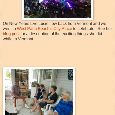
On New Years Eve Lucie flew back from Vermont and we
went to
West Palm Beach's City Place
to celebrate. See her
blog post
for a description of the exciting things she did
while in Vermont.