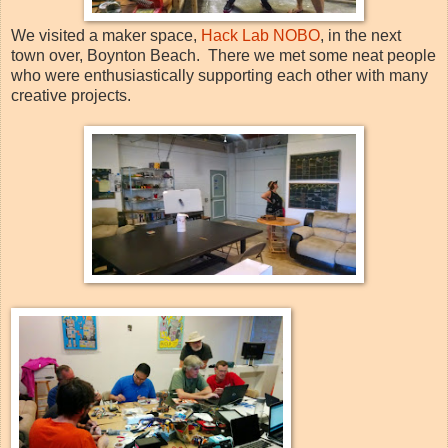
We visited a maker space,
Hack Lab NOBO
, in the next
town over, Boynton Beach. There we met some neat people
who were enthusiastically supporting each other with many
creative projects.