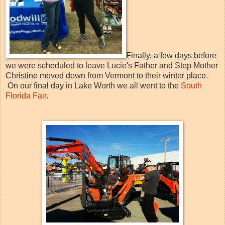
Finally, a few days before
we were scheduled to leave Lucie's Father and Step Mother
Christine moved down from Vermont to their winter place.
On our final day in Lake Worth we all went to the
South
Florida Fair
.