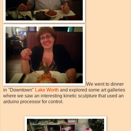
We went to dinner
in "Downtown"
Lake Worth
and explored some art galleries
where we saw an interesting kinetic sculpture that used an
arduino processor for control.