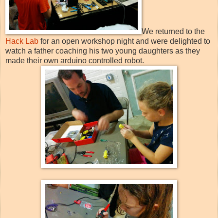
We returned to the
Hack Lab
for an open workshop night and were delighted to
watch a father coaching his two young daughters as they
made their own arduino controlled robot.