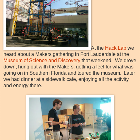
At the
Hack Lab
we
heard about a Makers gathering in Fort Lauderdale at the
Museum of Science and Discovery
that weekend. We drove
down, hung out with the Makers, getting a feel for what was
going on in Southern Florida and toured the museum. Later
we had dinner at a sidewalk cafe, enjoying all the activity
and energy there.