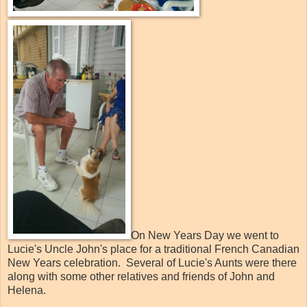
On New Years Day we went to
Lucie's Uncle John's place for a traditional French Canadian
New Years celebration. Several of Lucie's Aunts were there
along with some other relatives and friends of John and
Helena.