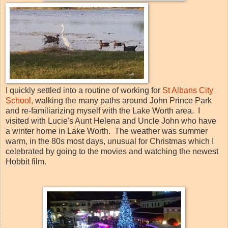
I quickly settled into a routine of working for
St Albans City
School,
walking the many paths around John Prince Park
and re-familiarizing myself with the Lake Worth area. I
visited with Lucie's Aunt Helena and Uncle John who have
a winter home in Lake Worth. The weather was summer
warm, in the 80s most days, unusual for Christmas which I
celebrated by going to the movies and watching the newest
Hobbit film.