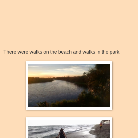
There were walks on the beach and walks in the park.