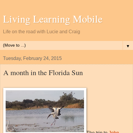
Living Learning Mobile
Life on the road with Lucie and Craig
▼
Tuesday, February 24, 2015
A month in the Florida Sun
The trip to
John