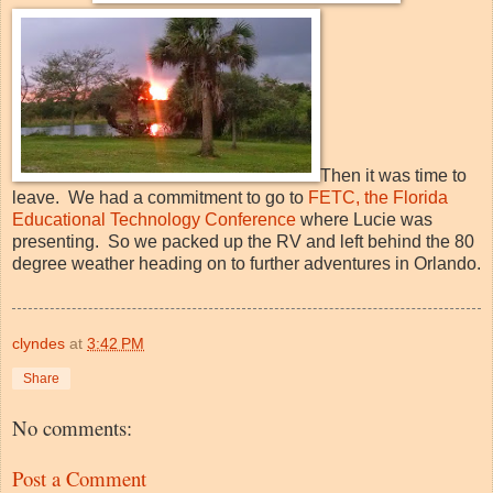
Then it was time to
leave. We had a commitment to go to
FETC, the Florida
Educational Technology Conference
where Lucie was
presenting. So we packed up the RV and left behind the 80
degree weather heading on to further adventures in Orlando.
clyndes
at
3:42 PM
Share
No comments:
Post a Comment