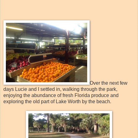
Over the next few
days Lucie and I settled in, walking through the park,
enjoying the abundance of fresh Florida produce and
exploring the old part of Lake Worth by the beach.