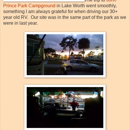
Prince Park Campground
in Lake Worth went smoothly,
something I am always grateful for when driving our 30+
year old RV. Our site was in the same part of the park as we
were in last year.