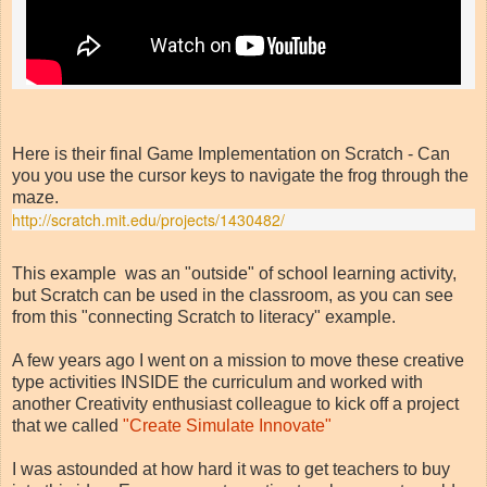
Here is their final Game Implementation on Scratch - Can
you you use the cursor keys to navigate the frog through the
maze.
http://scratch.mit.edu/projects/1430482/
This example was an "outside" of school learning activity,
but Scratch can be used in the classroom, as you can see
from this "connecting Scratch to literacy" example.
A few years ago I went on a mission to move these creative
type activities INSIDE the curriculum and worked with
another Creativity enthusiast colleague to kick off a project
that we called
"Create Simulate Innovate"
I was astounded at how hard it was to get teachers to buy