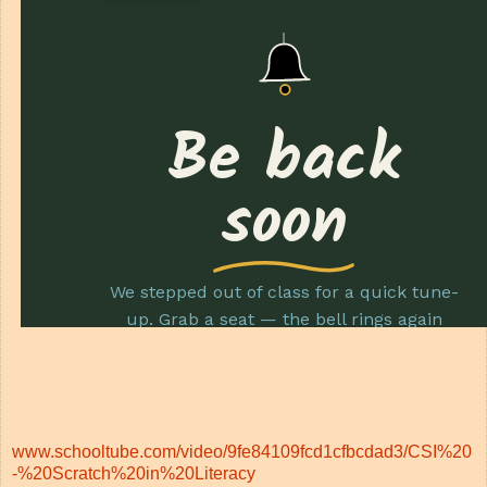
www.schooltube.com/video/9fe84109fcd1cfbcdad3/CSI%20
-%20Scratch%20in%20Literacy