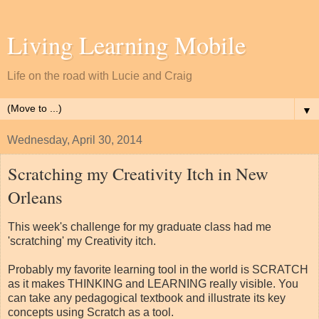
Living Learning Mobile
Life on the road with Lucie and Craig
▼
Wednesday, April 30, 2014
Scratching my Creativity Itch in New
Orleans
This week's challenge for my graduate class had me
'scratching' my Creativity itch.
Probably my favorite learning tool in the world is SCRATCH
as it makes THINKING and LEARNING really visible. You
can take any pedagogical textbook and illustrate its key
concepts using Scratch as a tool.