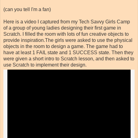
(can you tell I'm a fan)
Here is a video I captured from my Tech Savvy Girls Camp
of a group of young ladies designing their first game in
Scratch. I filled the room with lots of fun creative objects to
provide inspiration.The girls were asked to use the physical
objects in the room to design a game. The game had to
have at least 1 FAIL state and 1 SUCCESS state. Then they
were given a short intro to Scratch lesson, and then asked to
use Scratch to implement their design.