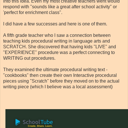
into this idea. Even my most creative teachers went would
respond with "sounds like a great after school activity" or
'perfect for enrichment class".
I did have a few successes and here is one of them.
A fifth grade teacher who I saw a connection between
teaching kids procedural writing in language arts and
SCRATCH. She discovered that having kids "LIVE" and
"EXPERIENCE" procedure was a perfect connecting to
WRITING out procedures.
They examined the ultimate procedural writing text -
"cookbooks" then create their own Interactive procedural
pieces using "Scratch" before they moved on to the actual
writing piece (which I believe was a local assessment)