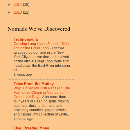
►
2014
(19)
►
2013
(12)
Nomads We've Discovered
Technomadia
Cruising Long Island Sound – Side
Trip off the Great Loop
-
After we
wrapped up our time in the New
York City area, we decided to divert
off the official Great Loop route and
head down the East River into Long
Isl...
1 week ago
Tales From the Mutiny
Why I Boiled My Dish Rags (An Old-
Fashioned Cleaning Method from
Grandma’s Day)
-
After more than
four years of cleaning spills, wiping
counters, dusting furniture, and
replacing countless paper towels
and tissues, my collection of white...
1 month ago
Live, Breathe, Move