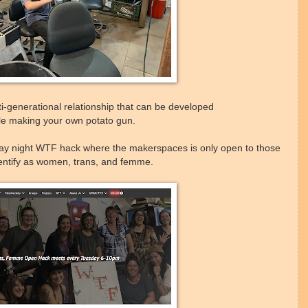
ti-generational relationship that can be developed
le making your own potato gun.
ay night WTF hack where the makerspaces is only open to those
entify as women, trans, and femme.