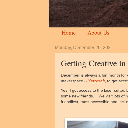
Home
About Us
Monday, December 20, 2021
Getting Creative in
December is always a fun month for c
makerspace --
Xerocraft
, to get acc
Yes, I got access to the laser cutte
some new friends. We visit lots of ma
friendliest, most accessible and incl