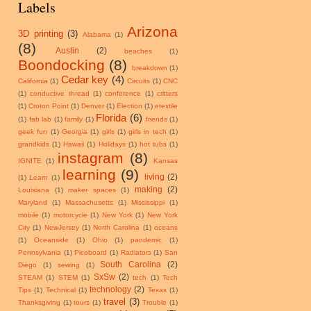
Labels
Arizona
3D printing
(3)
Alabama
(1)
(8)
Austin
(2)
beaches
(1)
Boondocking
(8)
breakdown
(1)
Cedar key
(4)
California
(1)
Circuits
(1)
CNC
(1)
conductive thread
(1)
conference
(1)
critters
(1)
Croton Point
(1)
Denver
(1)
Election
(1)
etextile
Florida
(6)
(1)
fab lab
(1)
family
(1)
friends
(1)
geek fun
(1)
Georgia
(1)
girls
(1)
girls in tech
(1)
grandkids
(1)
Hawaii
(1)
Holidays
(1)
hot tubs
(1)
instagram
(8)
IGNITE
(1)
Kansas
learning
(9)
living
(2)
(1)
Learn
(1)
making
(2)
Louisiana
(1)
maker spaces
(1)
Maryland
(1)
Massachusetts
(1)
Mississippi
(1)
mobile
(1)
motorcycle
(1)
New York
(1)
New York
City
(1)
NewJersey
(1)
North Carolina
(1)
oceans
(1)
Oceanside
(1)
Ohio
(1)
pandemic
(1)
Pennsylvania
(1)
Picoboard
(1)
Radiators
(1)
San
South Carolina
(2)
Diego
(1)
sewing
(1)
SxSw
(2)
STEAM
(1)
STEM
(1)
tech
(1)
Tech
technology
(2)
Tips
(1)
Technical
(1)
Texas
(1)
travel
(3)
Thanksgiving
(1)
tours
(1)
Trouble
(1)