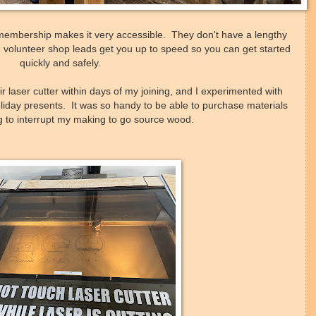
 membership makes it very accessible. They don't have a lengthy
ad volunteer shop leads get you up to speed so you can get started
quickly and safely.
 laser cutter within days of my joining, and I experimented with
 holiday presents. It was so handy to be able to purchase materials
ng to interrupt my making to go source wood.