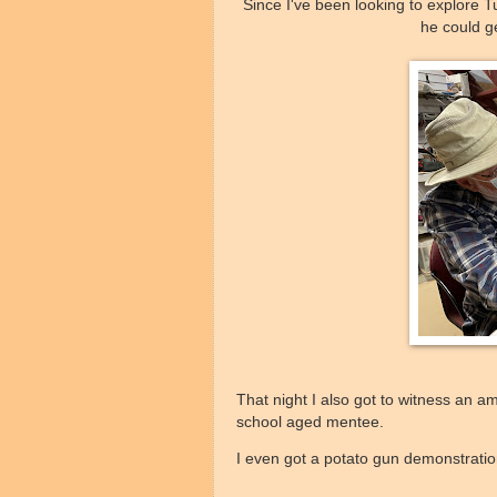
Since I've been looking to explore Tu
he could g
That night I also got to witness an 
school aged mentee.
I even got a potato gun demonstrati