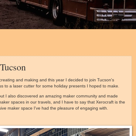
 Tucson
reating and making and this year I decided to join Tucson's
ess to a laser cutter for some holiday presents I hoped to make.
r, but I also discovered an amazing maker community and made
ker spaces in our travels, and I have to say that Xerocraft is the
usive maker space I've had the pleasure of engaging with.