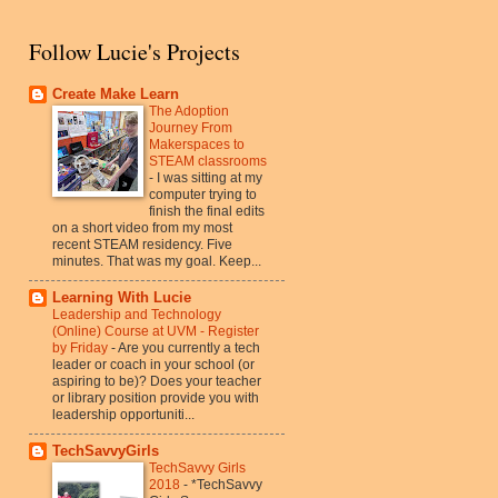
Follow Lucie's Projects
Create Make Learn
The Adoption
Journey From
Makerspaces to
STEAM classrooms
-
I was sitting at my
computer trying to
finish the final edits
on a short video from my most
recent STEAM residency. Five
minutes. That was my goal. Keep...
Learning With Lucie
Leadership and Technology
(Online) Course at UVM - Register
by Friday
-
Are you currently a tech
leader or coach in your school (or
aspiring to be)? Does your teacher
or library position provide you with
leadership opportuniti...
TechSavvyGirls
TechSavvy Girls
2018
-
*TechSavvy