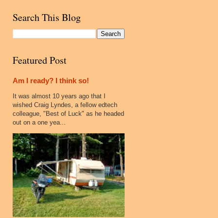
Search This Blog
Featured Post
Am I ready? I think so!
It was almost 10 years ago that I
wished Craig Lyndes, a fellow edtech
colleague, "Best of Luck" as he headed
out on a one yea...