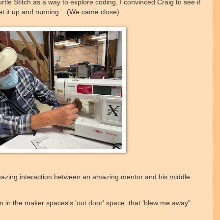
rtle Stitch as a way to explore coding, I convinced Craig to see if
et it up and running. (We came close)
amazing interaction between an amazing mentor and his middle
on in the maker spaces's 'out door' space that 'blew me away"