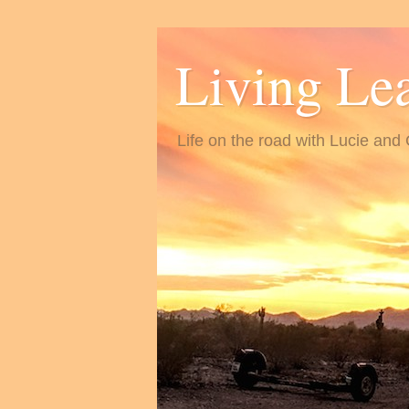
Living Le
Life on the road with Lucie and 