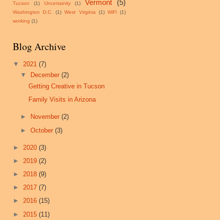
Vermont
(5)
Tucson
(1)
Uncertainity
(1)
Washington D.C.
(1)
West Virginia
(1)
WiFi
(1)
working
(1)
Blog Archive
▼
2021
(7)
▼
December
(2)
Getting Creative in Tucson
Family Visits in Arizona
►
November
(2)
►
October
(3)
►
2020
(3)
►
2019
(2)
►
2018
(9)
►
2017
(7)
►
2016
(15)
►
2015
(11)