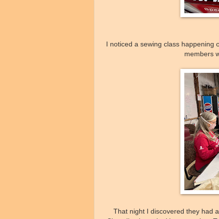
I noticed a sewing class happening
members wo
That night I discovered they had 