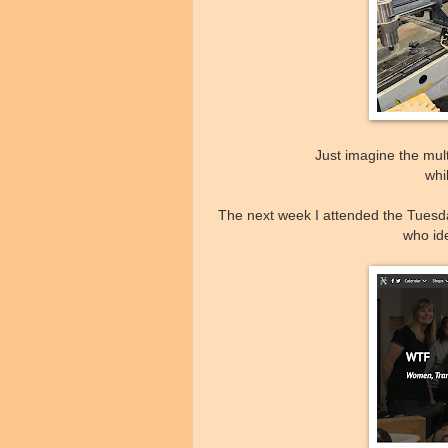
Just imagine the mul
whi
The next week I attended the Tuesd
who id