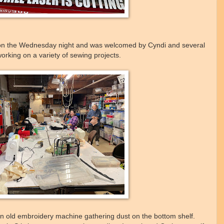
 on the Wednesday night and was welcomed by Cyndi and several
rking on a variety of sewing projects.
an old embroidery machine gathering dust on the bottom shelf.