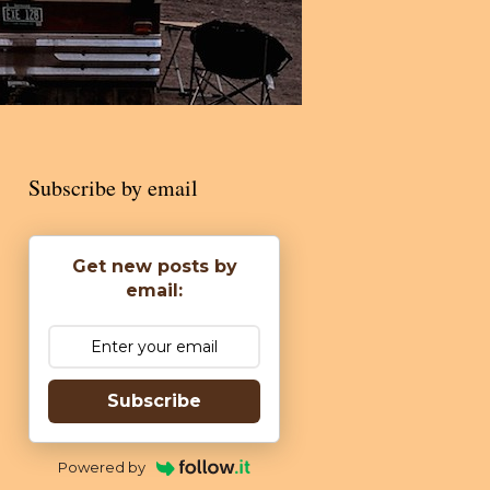
Subscribe by email
Get new posts by
email:
Subscribe
Powered by