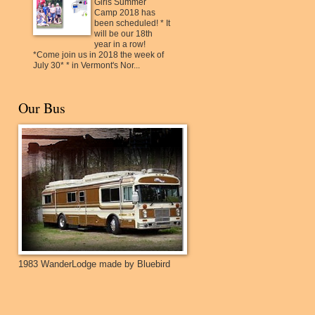
Girls Summer
Camp 2018 has
been scheduled! * It
will be our 18th
year in a row!
*Come join us in 2018 the week of
July 30* * in Vermont's Nor...
Our Bus
1983 WanderLodge made by Bluebird