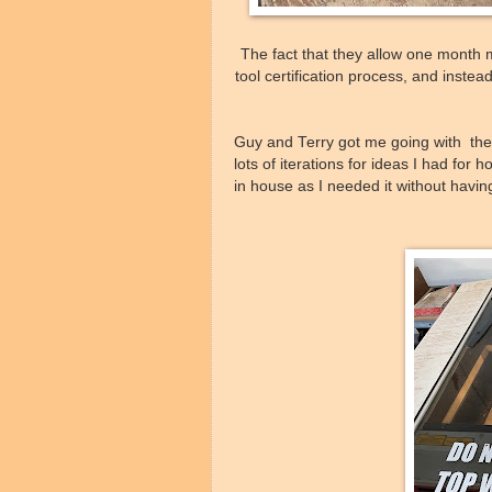
The fact that they allow one month
tool certification process, and inste
Guy and Terry got me going with their
lots of iterations for ideas I had for
in house as I needed it without havi