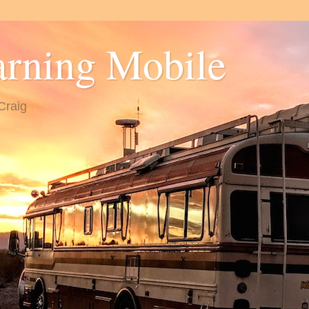
arning Mobile
Craig